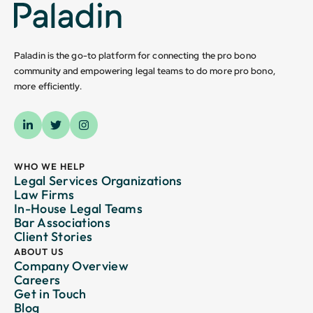
Paladin is the go-to platform for connecting the pro bono
community and empowering legal teams to do more pro bono,
more efficiently.
WHO WE HELP
Legal Services Organizations
Law Firms
In-House Legal Teams
Bar Associations
Client Stories
ABOUT US
Company Overview
Careers
Get in Touch
Blog