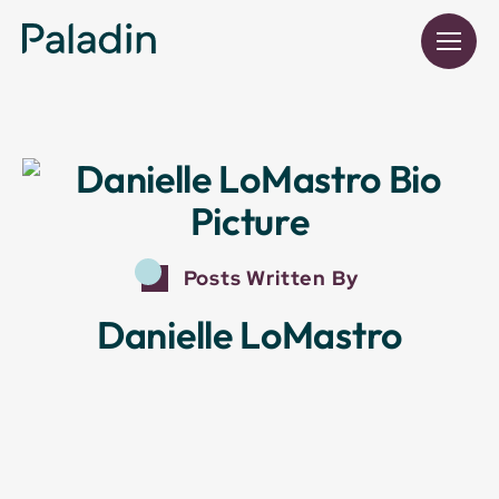
Posts Written By
Danielle LoMastro