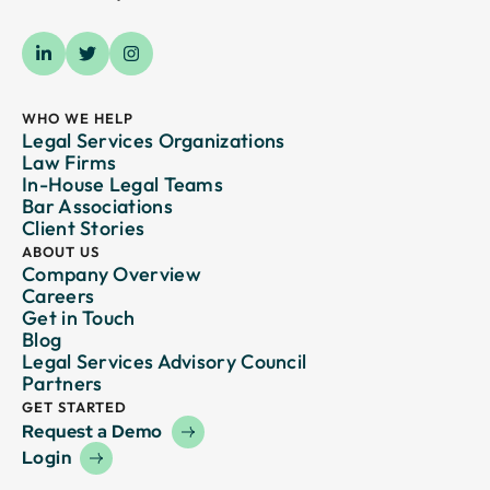
WHO WE HELP
Legal Services Organizations
Law Firms
In-House Legal Teams
Bar Associations
Client Stories
ABOUT US
Company Overview
Careers
Get in Touch
Blog
Legal Services Advisory Council
Partners
GET STARTED
Request a Demo
Login