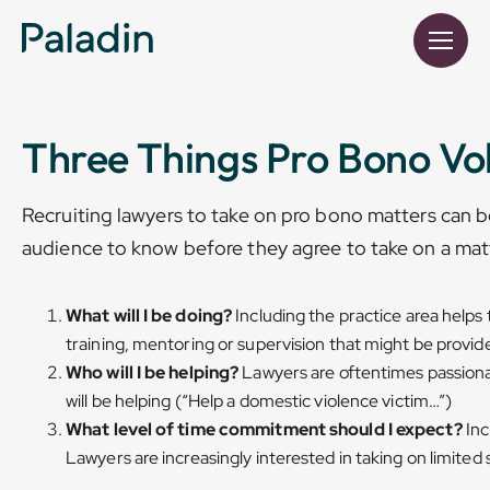
Three Things Pro Bono Vo
Recruiting lawyers to take on pro bono matters can be
audience to know before they agree to take on a matt
What will I be doing?
Including the practice area helps
training, mentoring or supervision that might be provid
Who will I be helping?
Lawyers are oftentimes passionat
will be helping (“Help a domestic violence victim…”)
What level of time commitment should I expect?
Inc
Lawyers are increasingly interested in taking on limited