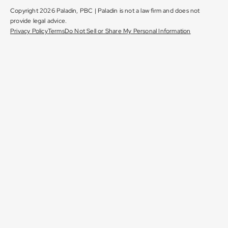
Copyright 2026 Paladin, PBC | Paladin is not a law firm and does not
provide legal advice.
Privacy Policy
Terms
Do Not Sell or Share My Personal Information