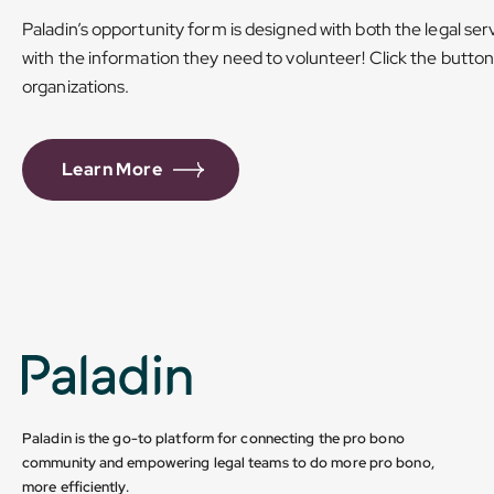
Paladin’s opportunity form is designed with both the legal ser
with the information they need to volunteer! Click the butto
organizations.
Learn More
Paladin is the go-to platform for connecting the pro bono
community and empowering legal teams to do more pro bono,
more efficiently.